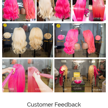
Customer Feedback