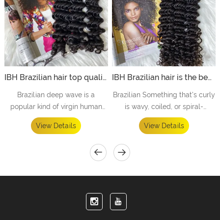
IBH Brazilian hair top quality hair vendors offer to hair salon with perfect hair design-Deep wave
IBH Brazilian hair is the best curly hair vendors offer to curly hair salon hair salon for curly hair
Brazilian deep wave is a
Brazilian Something that's curly
popular kind of virgin human
is wavy, coiled, or spiral-
hair that is known for blending
shaped. While you might envy
View Details
View Details
well with ethnic natural hair
your friend's straight, shiny hair,
textures.
she may be equally envious of
your wild, curly hair.