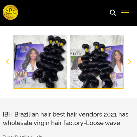
IBH Brazilian hair best hair vendors 2021 has
wholesale virgin hair factory-Loose wave