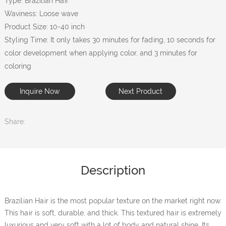
Type: Brazilian Hair
Waviness: Loose wave
Product Size: 10-40 inch
Styling Time: It only takes 30 minutes for fading, 10 seconds for
color development when applying color, and 3 minutes for
coloring
Inquire Now
Next Product
Share:
Description
Brazilian Hair is the most popular texture on the market right now.
This hair is soft, durable, and thick. This textured hair is extremely
luxurious and very soft with a lot of body and natural shine. Its