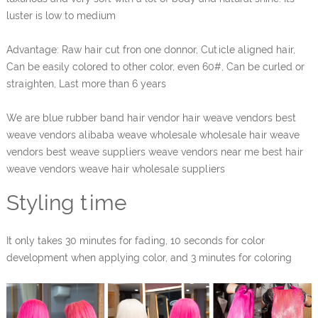
luster is low to medium
Advantage: Raw hair cut fron one donnor, Cuticle aligned hair,
Can be easily colored to other color, even 60#, Can be curled or
straighten, Last more than 6 years
We are blue rubber band hair vendor hair weave vendors best
weave vendors alibaba weave wholesale wholesale hair weave
vendors best weave suppliers weave vendors near me best hair
weave vendors weave hair wholesale suppliers
Styling time
It only takes 30 minutes for fading, 10 seconds for color
development when applying color, and 3 minutes for coloring