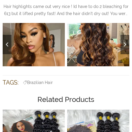
Hair highlights came out very nice ! Id have to do 2 bleaching for
613 but it lifted pretty fast! And the hair didn't dry out! You were
right! I love it
TAGS:
Brazilian Hair
Related Products