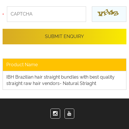
Product Name
IBH Brazilian hair straight bundles with best quality
straight raw hair vendors- Natural Striaght