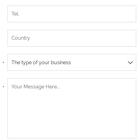
The type of your business