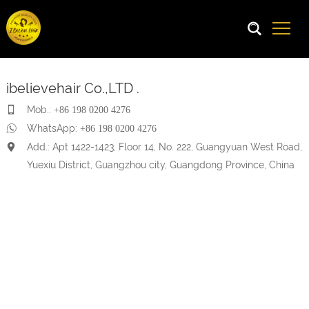
ibelievehair Co.,LTD .
Mob.:
+86 198 0200 4276
WhatsApp:
+86 198 0200 4276
Add.: Apt 1422-1423, Floor 14, No. 222, Guangyuan West Road,
Yuexiu District, Guangzhou city, Guangdong Province, China