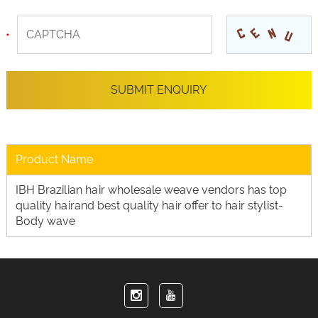
Product Name
IBH Brazilian hair wholesale weave vendors has top
quality hairand best quality hair offer to hair stylist-
Body wave