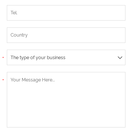
The type of your business