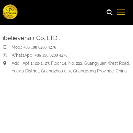
ibelievehair Co.,LTD .
Mob.:
+86 198 0200 4276
WhatsApp:
+86 198 0200 4276
Add.: Apt 1422-1423, Floor 14, No. 222, Guangyuan West Road,
Yuexiu District, Guangzhou city, Guangdong Province, China