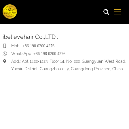
ibelievehair Co.,LTD .
Mob.:
+86 198 0200 4276
WhatsApp:
+86 198 0200 4276
Add.: Apt 1422-1423, Floor 14, No. 222, Guangyuan West Road,
Yuexiu District, Guangzhou city, Guangdong Province, China