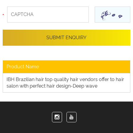
Product Name
IBH Brazilian hair top quality hair vendors offer to hair
salon with perfect hair design-Deep wave