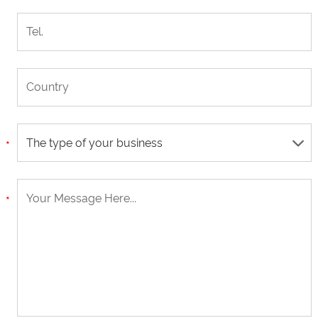
The type of your business