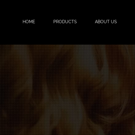
HOME
PRODUCTS
ABOUT US