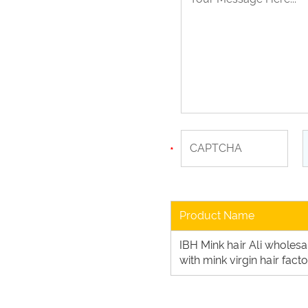
Product Name
IBH Mink hair Ali wholes
with mink virgin hair fac