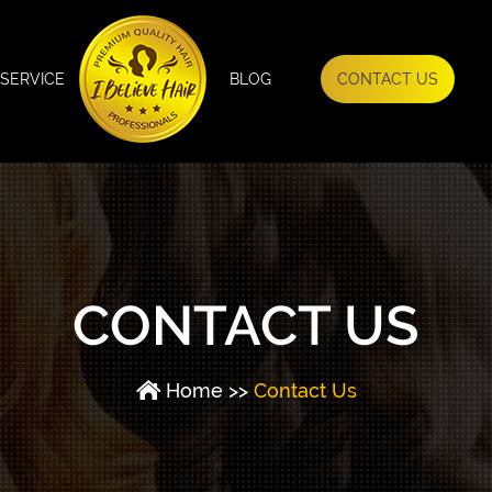
SERVICE
BLOG
CONTACT US
CONTACT US
Home
>>
Contact Us