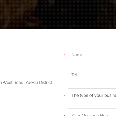
n West Road, Yuexiu District,
The type of your busin