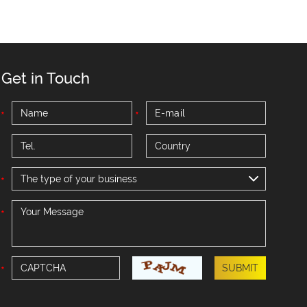
Get in Touch
The type of your business