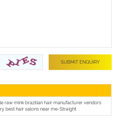
ale raw mink brazilian hair manufacturer vendors
tory best hair salons near me-Straight