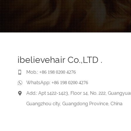
ibelievehair Co.,LTD .
Mob.:
+86 198 0200 4276
WhatsApp:
+86 198 0200 4276
Add.: Apt 1422-1423, Floor 14, No. 222, Guangyua
Guangzhou city, Guangdong Province, China