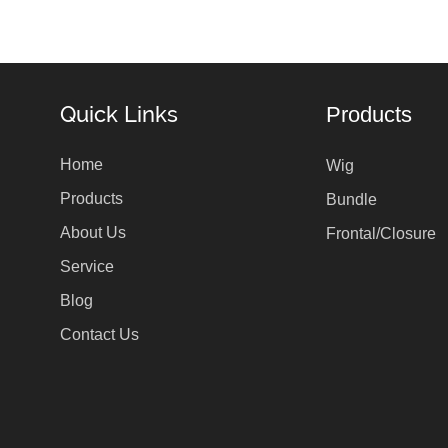
Quick Links
Products
Home
Wig
Products
Bundle
About Us
Frontal/Closure
Service
Blog
Contact Us