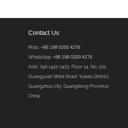
Contact Us
Mob.:
+86 198 0200 4276
WhatsApp:
+86 198 0200 4276
Add.: Apt 1422-1423, Floor 14, No. 222,
Guangyuan West Road, Yuexiu District,
Guangzhou city, Guangdong Province,
China