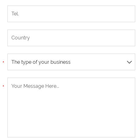
The type of your business