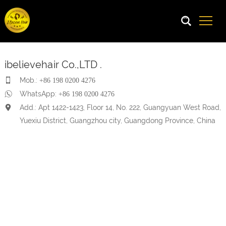
ibelievehair Co.,LTD .
Mob.:
+86 198 0200 4276
WhatsApp:
+86 198 0200 4276
Add.: Apt 1422-1423, Floor 14, No. 222, Guangyuan West Road,
Yuexiu District, Guangzhou city, Guangdong Province, China