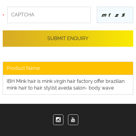
Product Name
IBH Mink hair is mink virgin hair factory offer brazilian
mink hair to hair stylist aveda salon- body wave