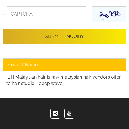
Product Name
IBH Malaysian hair is raw malaysian hair vendors offer
to hair studio - deep wave