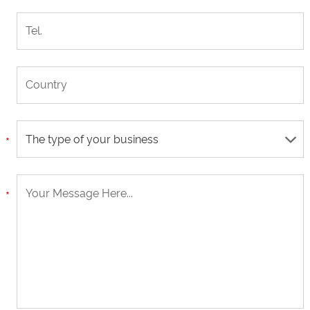
The type of your business