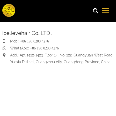
ibelievehair Co.,LTD .
Mob.:
+86 198 0200 4276
WhatsApp:
+86 198 0200 4276
Add.: Apt 1422-1423, Floor 14, No. 222, Guangyuan West Road,
Yuexiu District, Guangzhou city, Guangdong Province, China