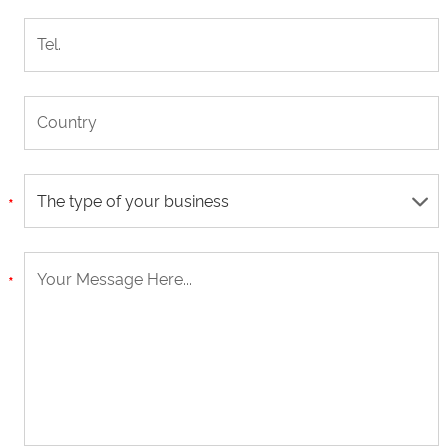
The type of your business