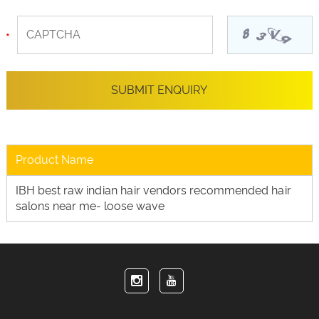
Product Name
IBH best raw indian hair vendors recommended hair
salons near me- loose wave