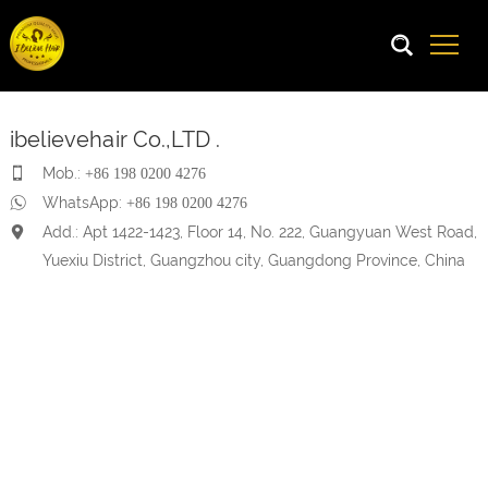
ibelievehair Co.,LTD .
Mob.:
+86 198 0200 4276
WhatsApp:
+86 198 0200 4276
Add.: Apt 1422-1423, Floor 14, No. 222, Guangyuan West Road,
Yuexiu District, Guangzhou city, Guangdong Province, China