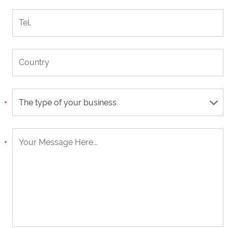
The type of your business