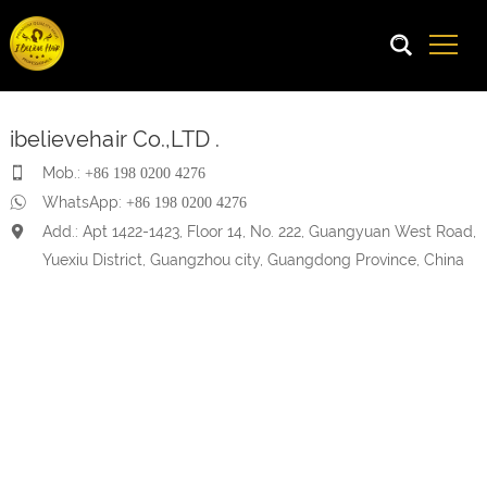
ibelievehair Co.,LTD .
Mob.:
+86 198 0200 4276
WhatsApp:
+86 198 0200 4276
Add.: Apt 1422-1423, Floor 14, No. 222, Guangyuan West Road,
Yuexiu District, Guangzhou city, Guangdong Province, China