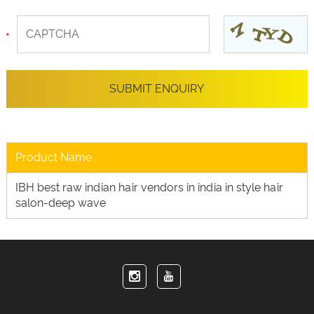
Product Name
IBH best raw indian hair vendors in india in style hair
salon-deep wave