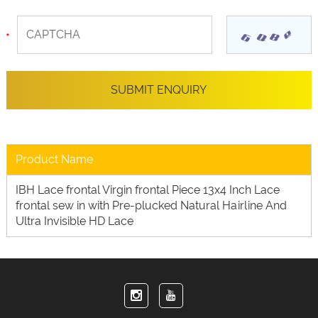
Product Name
IBH Lace frontal Virgin frontal Piece 13x4 Inch Lace
frontal sew in with Pre-plucked Natural Hairline And
Ultra Invisible HD Lace