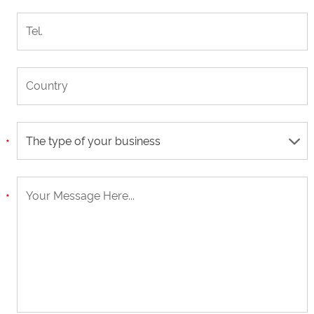
The type of your business