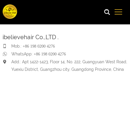
ibelievehair Co.,LTD .
Mob.:
+86 198 0200 4276
WhatsApp:
+86 198 0200 4276
Add.: Apt 1422-1423, Floor 14, No. 222, Guangyuan West Road,
Yuexiu District, Guangzhou city, Guangdong Province, China