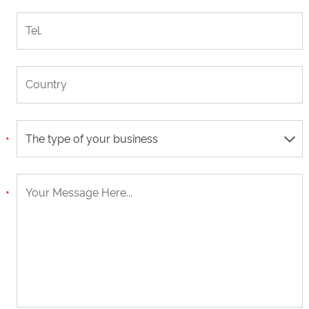
The type of your business