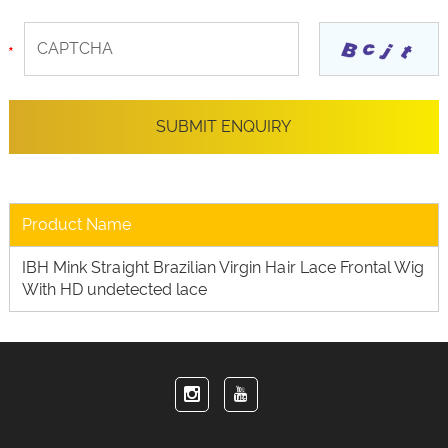
Product Name
IBH Mink Straight Brazilian Virgin Hair Lace Frontal Wig
With HD undetected lace