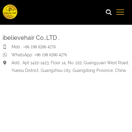
ibelievehair Co.,LTD .
Mob.:
+86 198 0200 4276
WhatsApp:
+86 198 0200 4276
Add.: Apt 1422-1423, Floor 14, No. 222, Guangyuan West Road,
Yuexiu District, Guangzhou city, Guangdong Province, China