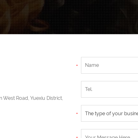
n West Road, Yuexiu District,
The type of your busin