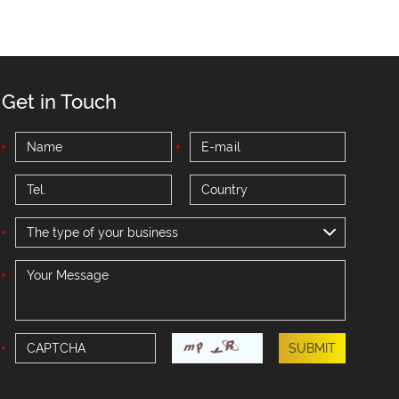
Get in Touch
The type of your business