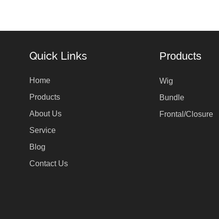
Quick Links
Products
Home
Wig
Products
Bundle
About Us
Frontal/Closure
Service
Blog
Contact Us