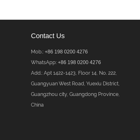
Contact Us
Mob.:
+86 198 0200 4276
WhatsApp:
+86 198 0200 4276
Add.: Apt 1422-1423, Floor 14, No. 222,
Guangyuan West Road, Yuexiu District,
Guangzhou city, Guangdong Province,
China