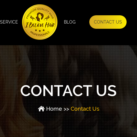
SERVICE
BLOG
CONTACT US
CONTACT US
Home
>>
Contact Us