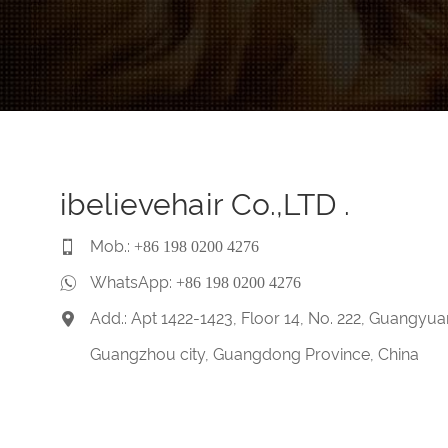
ibelievehair Co.,LTD .
Mob.:
+86 198 0200 4276
WhatsApp:
+86 198 0200 4276
Add.: Apt 1422-1423, Floor 14, No. 222, Guangyua
Guangzhou city, Guangdong Province, China