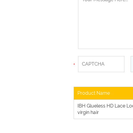
Product Name
IBH Glueless HD Lace L
virgin hair