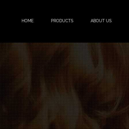
HOME
PRODUCTS
ABOUT US