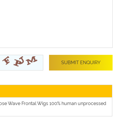
oose Wave Frontal Wigs 100% human unprocessed