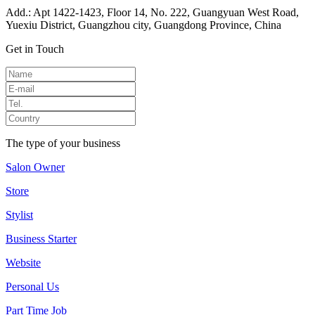
Add.: Apt 1422-1423, Floor 14, No. 222, Guangyuan West Road,
Yuexiu District, Guangzhou city, Guangdong Province, China
Get in Touch
The type of your business
Salon Owner
Store
Stylist
Business Starter
Website
Personal Us
Part Time Job