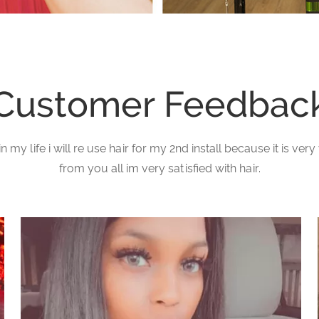
Customer Feedbac
in my life i will re use hair for my 2nd install because it is v
from you all im very satisfied with hair.