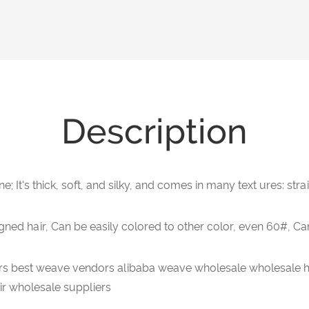
Description
ne; It's thick, soft, and silky, and comes in many text ures: str
gned hair, Can be easily colored to other color, even 60#, Ca
s best weave vendors alibaba weave wholesale wholesale h
r wholesale suppliers