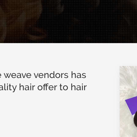
le weave vendors has
ity hair offer to hair