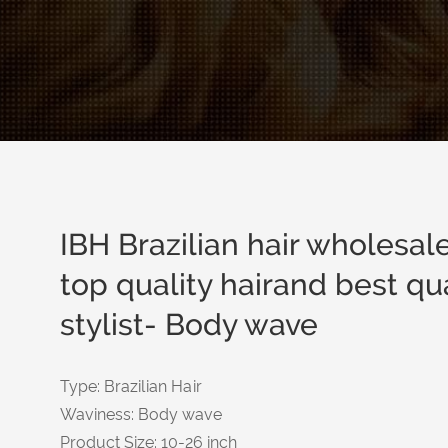
IBH Brazilian hair wholesa
top quality hairand best qual
stylist- Body wave
Type: Brazilian Hair
Waviness: Body wave
Product Size: 10-26 inch