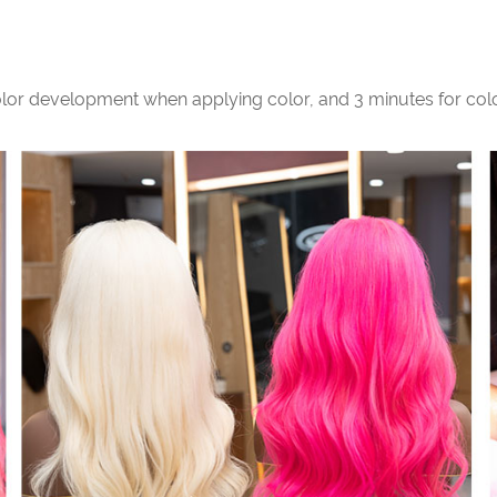
color development when applying color, and 3 minutes for col