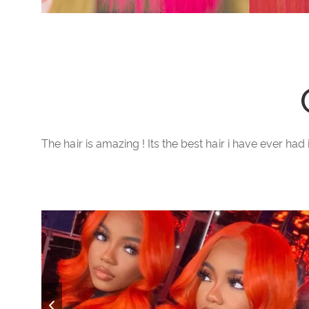
The hair is amazing ! Its the best hair i have ever had 