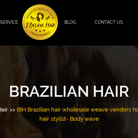
SERVICE
BLOG
CONTACT US
BRAZILIAN HAIR
Hair
>>
IBH Brazilian hair wholesale weave vendors has 
hair stylist- Body wave