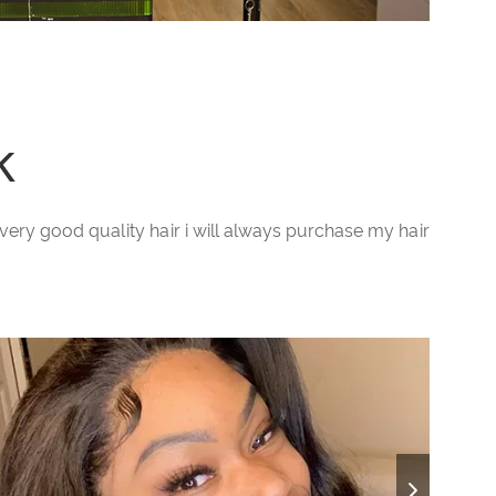
k
ery very good quality hair i will always purchase my hair