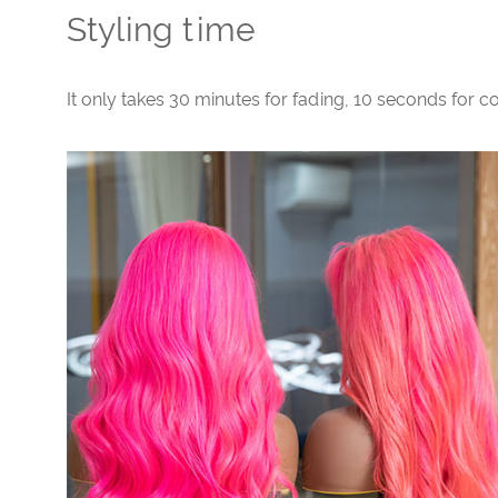
Styling time
It only takes 30 minutes for fading, 10 seconds for 