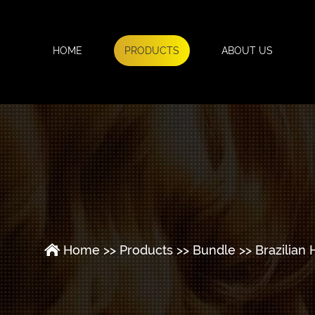
HOME
PRODUCTS
ABOUT US
Home
>>
Products
>>
Bundle
>>
Brazilian 