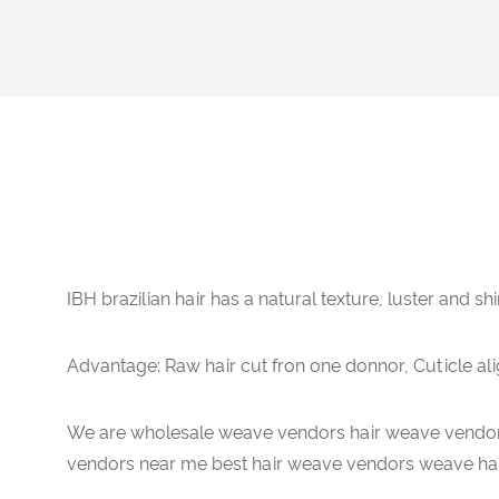
IBH brazilian hair has a natural texture, luster and shi
Advantage: Raw hair cut fron one donnor, Cuticle ali
We are wholesale weave vendors hair weave vendor
vendors near me best hair weave vendors weave hai