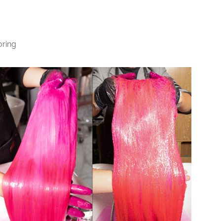
oring