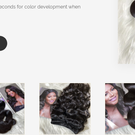
0 seconds for color development when