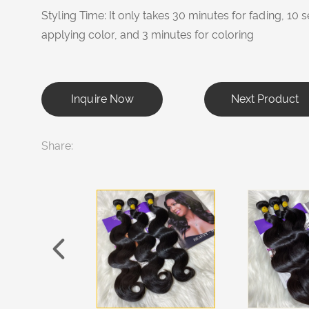
Styling Time: It only takes 30 minutes for fading, 1
applying color, and 3 minutes for coloring
Inquire Now
Next Product
Share: