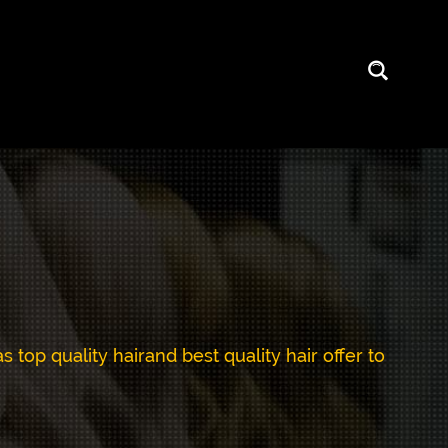
top quality hairand best quality hair offer to