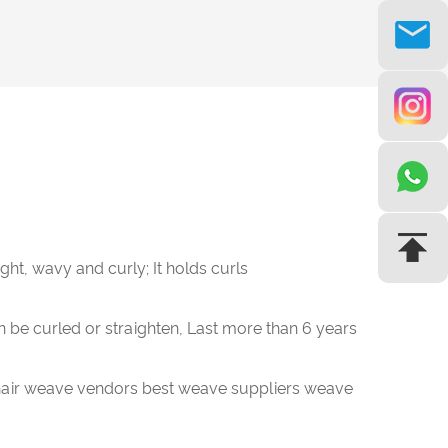
aight, wavy and curly; It holds curls
n be curled or straighten, Last more than 6 years
air weave vendors best weave suppliers weave