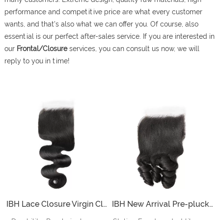
performance and competitive price are what every customer
wants, and that's also what we can offer you. Of course, also
essential is our perfect after-sales service. If you are interested in
our
Frontal/Closure
services, you can consult us now, we will
reply to you in time!
IBH Lace Closure Virgin Closure Piece 5x5 Inch Lace Closure sew in with Pre-plucked Natural Hairline And Ultra Invisible HD Lace
IBH New Arrival Pre-plucked Body Wave 5x5 HD Lace Closure