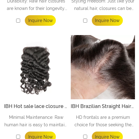
Durability: Raw hair closures
Styling Freedom: Just like your
are known for their longevity.
natural hair, closures can be
These unprocessed locks are
styled, curled, straightened,
Inquire Now
Inquire Now
more robust and resilient,
and colored to match your
ensuring your investment
desired look. Embrace the
stands the test of time.
freedom to express your style
without limitations.
IBH Hot sale lace closure 5x5 Super Melt HD Lace More Durable
IBH Brazilian Straight Hair 13x4 HD Lace frontal Free Part Unprocessed Human Hair
Minimal Maintenance: Raw
HD frontals are a premium
human hair is easy to maintain,
choice for those seeking the
making your daily routine a
utmost in natural, unprocessed
Inquire Now
Inquire Now