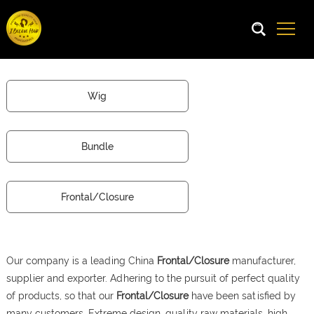
Wig
Bundle
Frontal/Closure
Our company is a leading China
Frontal/Closure
manufacturer,
supplier and exporter. Adhering to the pursuit of perfect quality
of products, so that our
Frontal/Closure
have been satisfied by
many customers. Extreme design, quality raw materials, high