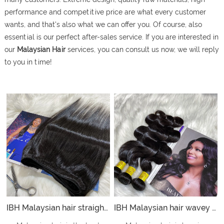
performance and competitive price are what every customer
wants, and that's also what we can offer you. Of course, also
essential is our perfect after-sales service. If you are interested in
our
Malaysian Hair
services, you can consult us now, we will reply
to you in time!
IBH Malaysian hair straight bundles is best straight hair bundles offer to hair straightening store- straight
IBH Malaysian hair wavey bundles with wholesale hair weave vendors offer hair to weave salons and weave shop- body wave