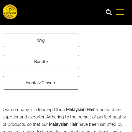
Wig
Bundle
Frontal/Closure
Our company is a leading China
Malaysian Hair
manufacturer,
supplier and exporter. Adhering to the pursuit of perfect quality
of products, so that our
Malaysian Hair
have been satisfied by
many customers. Extreme design, quality raw materials, high