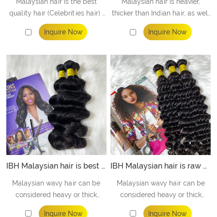
Malaysian hair is the best
Malaysian hair is heavier,
quality hair (Celebrities hair) ,
thicker than Indian hair, as well
equal to the top high quality in
as being softer and silkier than
Inquire Now
Inquire Now
the market. Perfect bundles
Indian hair.
offer to high level people
/STAR / CELEBRITY ect.
IBH Malaysian hair is best raw malaysian hair vendors offer to black hair salons - loose wave
IBH Malaysian hair is raw malaysian hair vendors offer to hair studio - deep wave
Malaysian wavy hair can be
Malaysian wavy hair can be
considered heavy or thick
considered heavy or thick
when compared with Brazilian
when compared with Peruvian
Inquire Now
Inquire Now