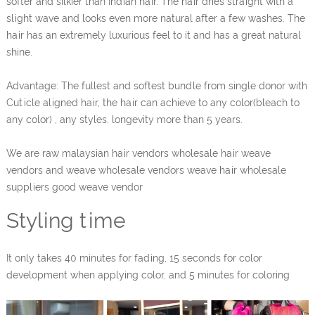
softer and silkier than Indian hair. The hair dries straight with a
slight wave and looks even more natural after a few washes. The
hair has an extremely luxurious feel to it and has a great natural
shine.
Advantage: The fullest and softest bundle from single donor with
Cuticle aligned hair, the hair can achieve to any color(bleach to
any color) , any styles. longevity more than 5 years.
We are raw malaysian hair vendors wholesale hair weave
vendors and weave wholesale vendors weave hair wholesale
suppliers good weave vendor
Styling time
It only takes 40 minutes for fading, 15 seconds for color
development when applying color, and 5 minutes for coloring