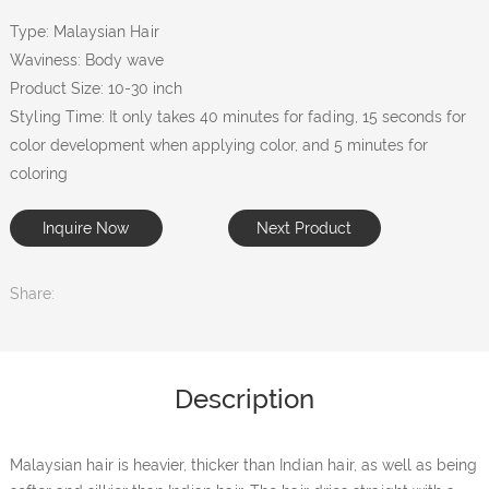
Type: Malaysian Hair
Waviness: Body wave
Product Size: 10-30 inch
Styling Time: It only takes 40 minutes for fading, 15 seconds for
color development when applying color, and 5 minutes for
coloring
Inquire Now
Next Product
Share:
Description
Malaysian hair is heavier, thicker than Indian hair, as well as being