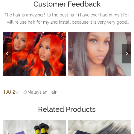
Customer Feedback
The hair is amazing ! Its the best hair i have ever had in my life i
will re use hair for my 2nd install because it is very very good
quality hair i will always purchase my hair from you all im very
satisfied with hair.
TAGS:
Malaysian Hair
Related Products