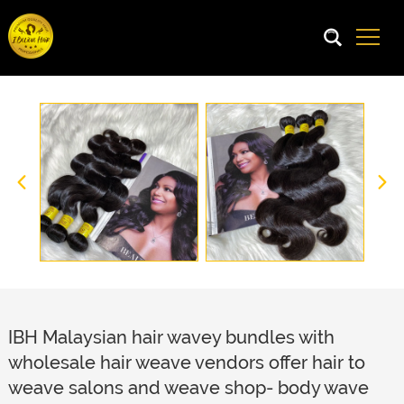
IBH Malaysian hair wavey bundles with
wholesale hair weave vendors offer hair to
weave salons and weave shop- body wave