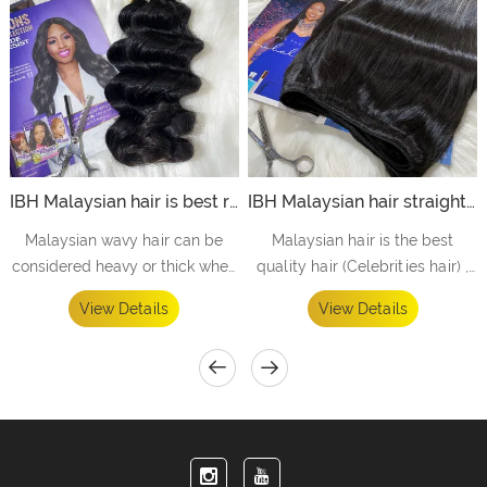
IBH Malaysian hair is best raw malaysian hair vendors offer to black hair salons - loose wave
IBH Malaysian hair straight bundles is best straight hair bundles offer to hair straightening store- straight
Malaysian wavy hair can be
Malaysian hair is the best
considered heavy or thick when
quality hair (Celebrities hair) ,
compared with Brazilian hair.
equal to the top high quality in
View Details
View Details
the market. Perfect bundles
offer to high level people /STAR
/ CELEBRITY ect.