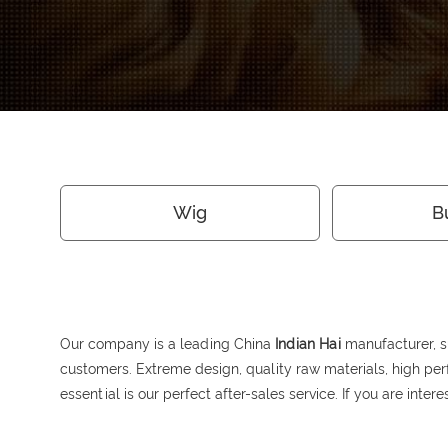
Wig
B
Our company is a leading China
Indian Hai
manufacturer, su
customers. Extreme design, quality raw materials, high pe
essential is our perfect after-sales service. If you are inter