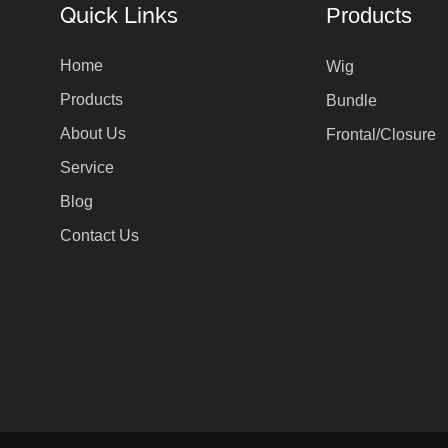
Quick Links
Products
Home
Wig
Products
Bundle
About Us
Frontal/Closure
Service
Blog
Contact Us