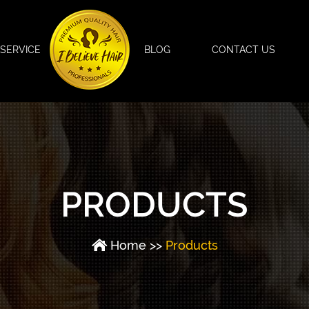
SERVICE
BLOG
CONTACT US
PRODUCTS
Home
>>
Products