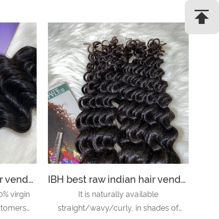
IBH best raw indian hair vendors recommended hair salons near me- loose wave
IBH best raw indian hair vendors in india in style hair salon-deep wave
0% virgin
It is naturally available
ustomers
straight/wavy/curly, in shades of