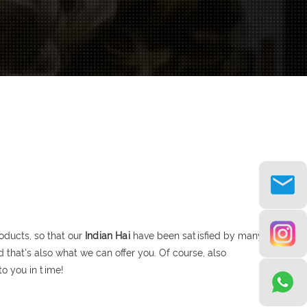
oducts, so that our
Indian Hai
have been satisfied by many
that's also what we can offer you. Of course, also
to you in time!