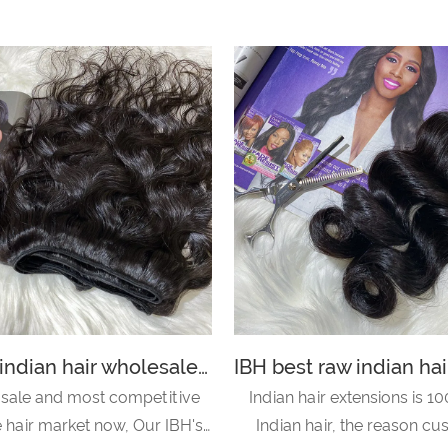
IBH raw indian hair wholesale suppliers is top quality in the hair and beauty salon-body wave
 sale and most competitive
Indian hair extensions is 10
he hair market now, Our IBH's
Indian hair, the reason c