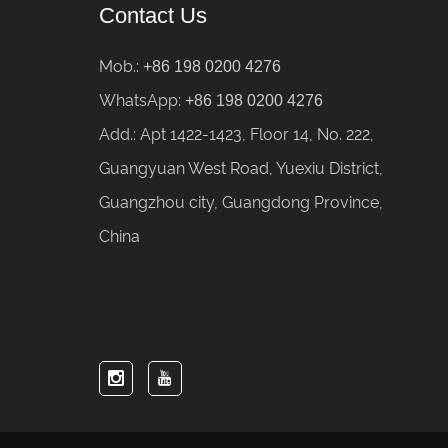
Contact Us
Mob.:
+86 198 0200 4276
WhatsApp:
+86 198 0200 4276
Add.: Apt 1422-1423, Floor 14, No. 222,
Guangyuan West Road, Yuexiu District,
Guangzhou city, Guangdong Province,
China