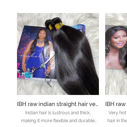
IBH raw indian straight hair vendor with best raw indian hair vendors in india offer to indian hair salon-straight hair
Indian hair is lustrous and thick,
Very hot
making it more flexible and durable
hair in t