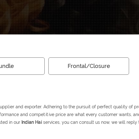
undle
Frontal/Closure
pplier and exporter. Adhering to the pursuit of perfect quality of pr
rformance and competitive price are what every customer wants, and 
ested in our
Indian Hai
services, you can consult us now, we will reply 