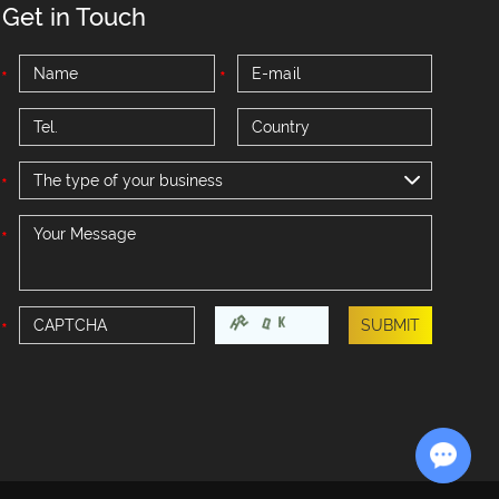
Get in Touch
The type of your business
Chat with Us