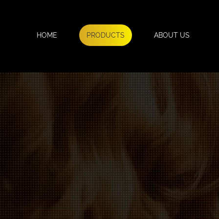
HOME
PRODUCTS
ABOUT US